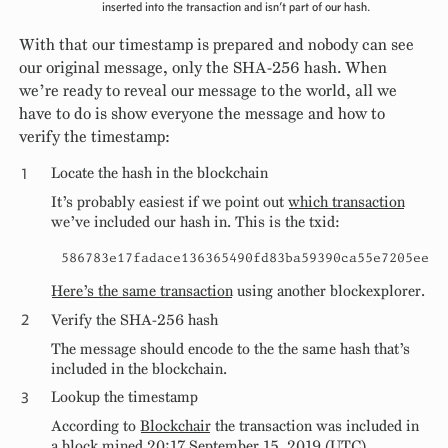
inserted into the transaction and isn’t part of our hash.
With that our timestamp is prepared and nobody can see
our original message, only the SHA-256 hash. When
we’re ready to reveal our message to the world, all we
have to do is show everyone the message and how to
verify the timestamp:
Locate the hash in the blockchain
It’s probably easiest if we point out
which transaction
we’ve included our hash in. This is the txid:
586783e17fadace136365490fd83ba59390ca55e7205ee74
Here’s the same transaction
using another blockexplorer.
Verify the SHA-256 hash
The message should encode to the the same hash that’s
included in the blockchain.
Lookup the timestamp
According to
Blockchair
the transaction was included in
a block mined 20:17 September 15, 2019 (UTC).