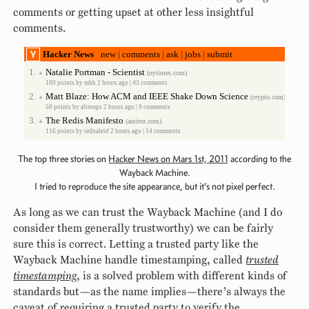
comments or getting upset at other less insightful
comments.
Hacker News
new
|
comments
|
ask
|
jobs
|
submit
1.
Natalie Portman - Scientist
(nytimes.com)
▲
100 points by
mhb
2 hours ago |
43 comments
2.
Matt Blaze: How ACM and IEEE Shake Down Science
(crypto.com)
▲
50 points by
alterego
2 hours ago |
9 comments
3.
The Redis Manifesto
(antirez.com)
▲
116 points by
tednaleid
2 hours ago |
14 comments
The top three stories on
Hacker News on Mars 1st, 2011
according to the
Wayback Machine.
I tried to reproduce the site appearance, but it’s not pixel perfect.
As long as we can trust the Wayback Machine (and I do
consider them generally trustworthy) we can be fairly
sure this is correct. Letting a trusted party like the
Wayback Machine handle timestamping, called
trusted
timestamping
, is a solved problem with different kinds of
standards but—as the name implies—there’s always the
caveat of requiring a trusted party to verify the