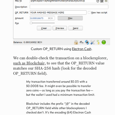
Custom OP_RETURN using
Electron Cash
.
We can double-check the transaction on a blockexplorer,
such as Blockchair
, to see that the OP_RETURN value
matches our SHA-256 hash (look for the decoded
OP_RETURN field).
My transaction transferred around $0.05 with a
$0.0008 fee. It might even be possible to transfer
zero coins—as long as you pay the transaction fee—
but the wallet I used had a minimum transaction limit.
Blockchair includes the prefix “j@” in the decoded
OP_RETURN field while other blockexplorers I
checked don’t. It’s the encoding (64) Electron Cash