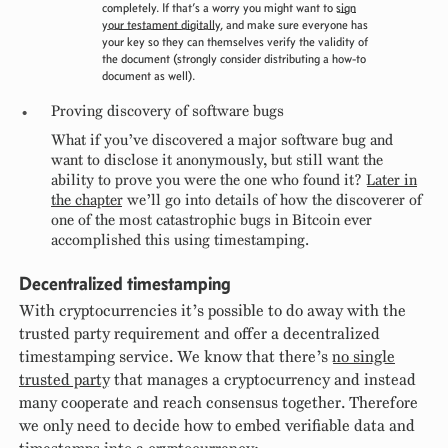
completely. If that’s a worry you might want to
sign
your testament digitally
, and make sure everyone has
your key so they can themselves verify the validity of
the document (strongly consider distributing a how-to
document as well).
Proving discovery of software bugs
What if you’ve discovered a major software bug and
want to disclose it anonymously, but still want the
ability to prove you were the one who found it?
Later in
the chapter
we’ll go into details of how the discoverer of
one of the most catastrophic bugs in Bitcoin ever
accomplished this using timestamping.
Decentralized timestamping
With cryptocurrencies it’s possible to do away with the
trusted party requirement and offer a decentralized
timestamping service. We know that there’s
no single
trusted party
that manages a cryptocurrency and instead
many cooperate and reach consensus together. Therefore
we only need to decide how to embed verifiable data and