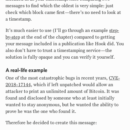
messages to find which the oldest is very simple: just
check which block came first—there’s no need to look at
a timestamp.
It’s much easier to use (I’ll go through an example
step-
by-step
at the end of the chapter) compared to getting
your message included in a publication like Hook did. You
also don’t have to trust a timestamping service—the
solution is fully opaque and you can verify it yourself.
A real-life example
One of the most catastrophic bugs in recent years,
CVE-
2018–17144
, which if left unpatched would allow an
attacker to print an unlimited amount of Bitcoin. It was
found and disclosed by someone who at least initially
wanted to stay anonymous, but he wanted the ability to
prove he was the one who found it.
Therefore he decided to create this message: