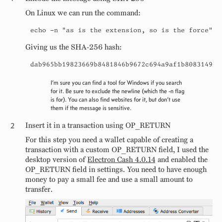
On Linux we can run the command:
echo -n "as is the extension, so is the force" |
Giving us the SHA-256 hash:
dab965bb19823669b8481846b9672c694a9af1b808314956
I’m sure you can find a tool for Windows if you search
for it. Be sure to exclude the newline (which the -n flag
is for). You can also find websites for it, but don’t use
them if the message is sensitive.
Insert it in a transaction using OP_RETURN
For this step you need a wallet capable of creating a
transaction with a custom OP_RETURN field, I used the
desktop version of
Electron Cash 4.0.14
and enabled the
OP_RETURN field in settings. You need to have enough
money to pay a small fee and use a small amount to
transfer.