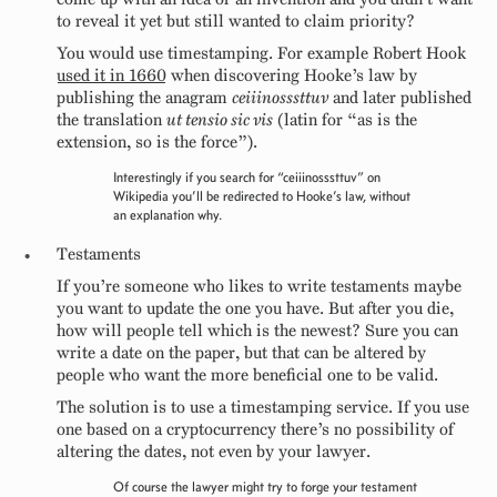
to reveal it yet but still wanted to claim priority?
You would use timestamping. For example Robert Hook
used it in 1660
when discovering Hooke’s law by
publishing the anagram
ceiiinosssttuv
and later published
the translation
ut tensio sic vis
(latin for “as is the
extension, so is the force”).
Interestingly if you search for “ceiiinosssttuv” on
Wikipedia you’ll be redirected to Hooke’s law, without
an explanation why.
Testaments
If you’re someone who likes to write testaments maybe
you want to update the one you have. But after you die,
how will people tell which is the newest? Sure you can
write a date on the paper, but that can be altered by
people who want the more beneficial one to be valid.
The solution is to use a timestamping service. If you use
one based on a cryptocurrency there’s no possibility of
altering the dates, not even by your lawyer.
Of course the lawyer might try to forge your testament