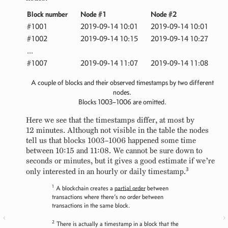
Block number
Node #1
Node #2
#1001
2019-09-14 10:01
2019-09-14 10:01
#1002
2019-09-14 10:15
2019-09-14 10:27
...
#1007
2019-09-14 11:07
2019-09-14 11:08
A couple of blocks and their observed timestamps by two different
nodes.
Blocks 1003–1006 are omitted.
Here we see that the timestamps differ, at most by
12 minutes. Although not visible in the table the nodes
tell us that blocks 1003–1006 happened some time
between 10:15 and 11:08. We cannot be sure down to
seconds or minutes, but it gives a good estimate if we’re
3
only interested in an hourly or daily timestamp.
1
A blockchain creates a
partial order
between
transactions where there’s no order between
transactions in the same block.
‹
›
2
There is actually a timestamp in a block that the