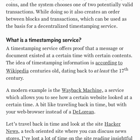
coins, and the system chooses one of two potentially valid
transactions. While doing so it also creates an order
between blocks and transactions, which can be used as
the basis for a decentralized timestamping service.
What is a timestamping service?
A timestamping service offers proof that a message or
document existed at a certain time with certain contents.
The idea of timestamping information is
according to
th
Wikipedia
centuries old, dating back to
at least
the 17
century.
A modern example is the
Wayback Machine
, a service
which allows you to see how a certain website looked at a
certain time. A bit like traveling back in time, but with
your web-browser instead of a
DeLorean
.
Let’s travel back in time and look at the site
Hacker
News
, a tech oriented site where you can discuss news
stores. I’ve lost a lot of time on the site reading insightful