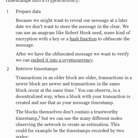
timestamps into a cryptocurrency:
Prepare data
Because we might want to reveal our message at a later
date we don’t want to store the message in the clear. We
can use an anagram like Robert Hook used, some kind of
encryption with a key or a
hash function
to obfuscate the
message.
After we have the obfuscated message we want to verify
we can
embed it into a cryptocurrency
.
Retrieve timestamps
Transactions in an older block are older, transactions in a
newer block are newer and transactions in the same
1
block occur at the same time.
You can observe, in a
decentralized way, when a block with your transaction is
created and use that as your message timestamp.
The blocks themselves don’t contain a trustworthy
2
timestamp,
but we can use the many different nodes
observing the network to create an estimation. This
could for example be the timestamps recorded by two
nodes: