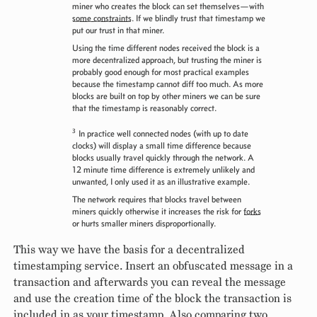
miner who creates the block can set themselves—with
some constraints
. If we blindly trust that timestamp we
put our trust in that miner.
Using the time different nodes received the block is a
more decentralized approach, but trusting the miner is
probably good enough for most practical examples
because the timestamp cannot diff too much. As more
blocks are built on top by other miners we can be sure
that the timestamp is reasonably correct.
3
In practice well connected nodes (with up to date
clocks) will display a small time difference because
blocks usually travel quickly through the network. A
12 minute time difference is extremely unlikely and
unwanted, I only used it as an illustrative example.
The network requires that blocks travel between
miners quickly otherwise it increases the risk for
forks
or hurts smaller miners disproportionally.
This way we have the basis for a decentralized
timestamping service. Insert an obfuscated message in a
transaction and afterwards you can reveal the message
and use the creation time of the block the transaction is
included in as your timestamp. Also comparing two