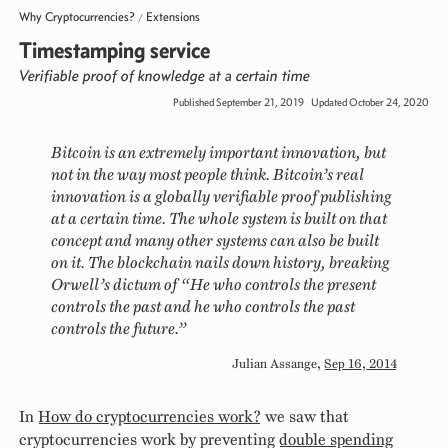
Why Cryptocurrencies?
Extensions
/
Timestamping service
Verifiable proof of knowledge at a certain time
Published September 21, 2019
Updated October 24, 2020
Bitcoin is an extremely important innovation, but
not in the way most people think. Bitcoin’s real
innovation is a globally verifiable proof publishing
at a certain time. The whole system is built on that
concept and many other systems can also be built
on it. The blockchain nails down history, breaking
Orwell’s dictum of “He who controls the present
controls the past and he who controls the past
controls the future.”
Julian Assange
,
Sep 16, 2014
In
How do cryptocurrencies work?
we saw that
cryptocurrencies work by preventing
double spending