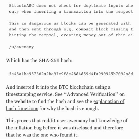
BitcoinABC does not check for duplicate inputs when p
only when inserting a transaction into the mempool.

This is dangerous as blocks can be generated with dup
and then sent through e.g. compact block missing tran
hitting the mempool, creating money out of thin air.

/u/awemany
Which has the SHA-256 hash:
5c45a1ba957362a2ba97c9f8c48d4d59d4fa990945b7094a8d2a
And inserted it
into the BTC blockchain
using a
timestamping service. See “Advanced Verification” on
the website to find the hash and see the
explanation of
hash functions
for why the hash is enough.
This proves that reddit user awemany had knowledge of
the inflation bug before it was disclosed and therefore
that he was the one who found it.