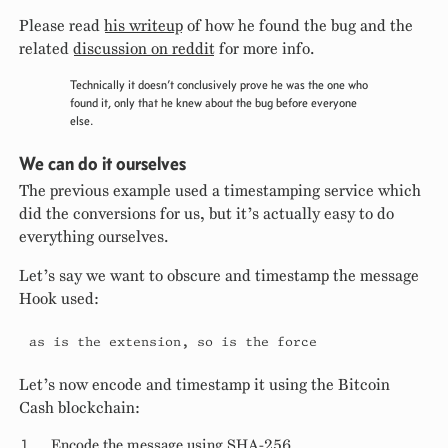
Please read
his writeup
of how he found the bug and the
related
discussion on reddit
for more info.
Technically it doesn’t conclusively prove he was the one who
found it, only that he knew about the bug before everyone
else.
We can do it ourselves
The previous example used a timestamping service which
did the conversions for us, but it’s actually easy to do
everything ourselves.
Let’s say we want to obscure and timestamp the message
Hook used:
as is the extension, so is the force
Let’s now encode and timestamp it using the Bitcoin
Cash blockchain:
Encode the message using SHA-256