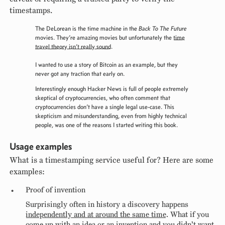
timestamps.
The DeLorean is the time machine in the
Back To The Future
movies. They’re amazing movies but unfortunately the
time
travel theory isn’t really sound
.
I wanted to use a story of Bitcoin as an example, but they
never got any traction that early on.
Interestingly enough Hacker News is full of people extremely
skeptical of cryptocurrencies, who often comment that
cryptocurrencies don’t have a single legal use-case. This
skepticism and misunderstanding, even from highly technical
people, was one of the reasons I started writing this book.
Usage examples
What is a timestamping service useful for? Here are some
examples:
Proof of invention
Surprisingly often in history a discovery happens
independently and at around the same time
. What if you
come up with an idea or an invention and you didn’t want